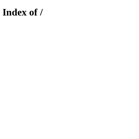
Index of /